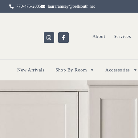
770-475-2085
lauraramsey@bellsouth.net
About
Services
New Arrivals
Shop By Room
Accessories