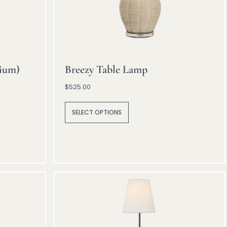
ium)
Breezy Table Lamp
$
525.00
A
lt
SELECT OPTIONS
e
r
n
a
ti
v
e
: