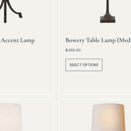
 Accent Lamp
Bowery Table Lamp (Med
$
455.00
A
lt
SELECT OPTIONS
e
r
n
a
ti
v
e
: