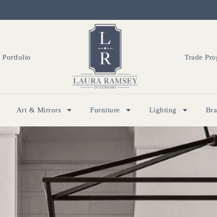
Portfolio
Trade Pr
Art & Mirrors
Furniture
Lighting
Br