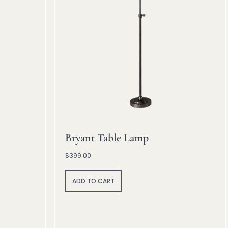
Bryant Table Lamp
$
399.00
A
lt
ADD TO CART
e
r
n
a
ti
v