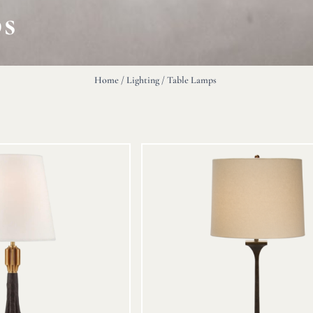
ps
Home
/
Lighting
/ Table Lamps