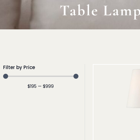
Table Lam
Filter by Price
$
195
—
$
999