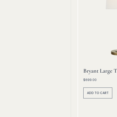
Bryant Large T
$
699.00
A
lt
ADD TO CART
e
r
n
a
ti
v