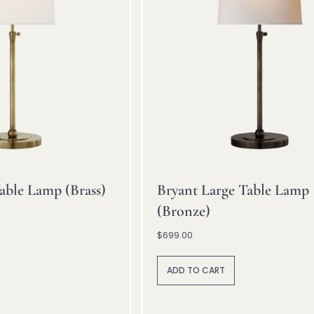
able Lamp (Brass)
Bryant Large Table Lamp
(Bronze)
$
699.00
A
lt
ADD TO CART
e
r
n
a