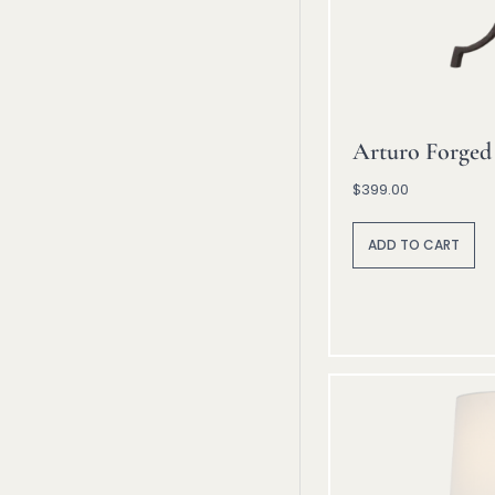
Arturo Forged
$
399.00
A
lt
ADD TO CART
e
r
n
a
ti
v
e
: