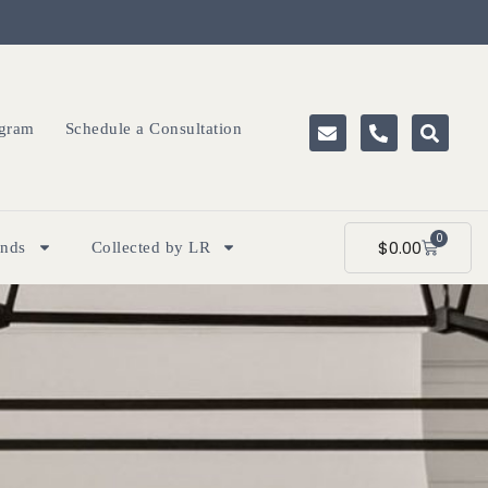
ogram
Schedule a Consultation
0
$
0.00
ands
Collected by LR