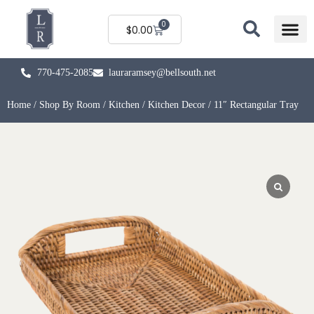
0
$
0.00
770-475-2085
lauraramsey@bellsouth.net
Home
/
Shop By Room
/
Kitchen
/
Kitchen Decor
/ 11″ Rectangular Tray