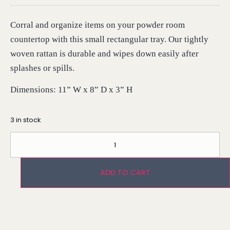
Corral and organize items on your powder room
countertop with this small rectangular tray. Our tightly
woven rattan is durable and wipes down easily after
splashes or spills.
Dimensions: 11” W x 8” D x 3” H
3 in stock
ADD TO CART