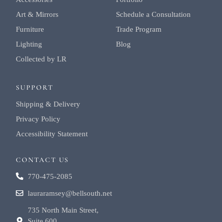
Art & Mirrors
Schedule a Consultation
Furniture
Trade Program
Lighting
Blog
Collected by LR
SUPPORT
Shipping & Delivery
Privacy Policy
Accessibility Statement
CONTACT US
770-475-2085
lauraramsey@bellsouth.net
735 North Main Street,
Suite 600