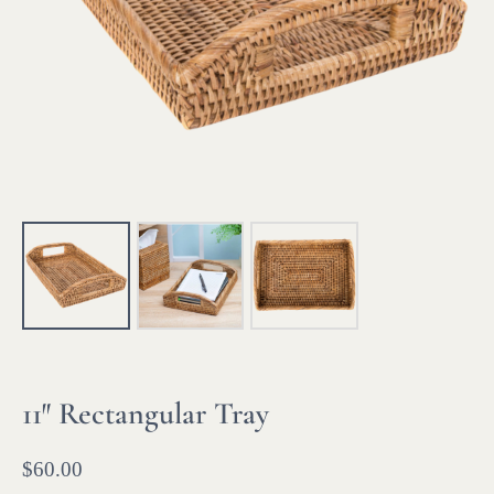
11″ Rectangular Tray
$
60.00