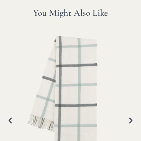
You Might Also Like