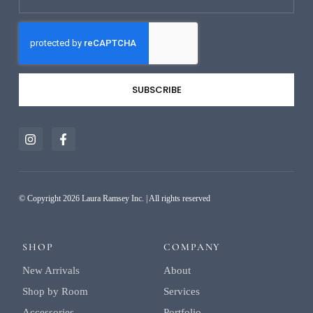
SUBSCRIBE
Alternative:
© Copyright 2026 Laura Ramsey Inc. | All rights reserved
SHOP
COMPANY
New Arrivals
About
Shop by Room
Services
Accessories
Portfolio