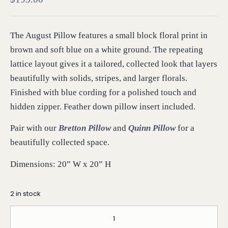
The August Pillow features a small block floral print in
brown and soft blue on a white ground. The repeating
lattice layout gives it a tailored, collected look that layers
beautifully with solids, stripes, and larger florals.
Finished with blue cording for a polished touch and
hidden zipper. Feather down pillow insert included.
Pair with our
Bretton Pillow
and
Quinn Pillow
for a
beautifully collected space.
Dimensions: 20” W x 20” H
2 in stock