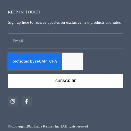
KEEP IN TOUCH
Sign up here to receive updates on exclusive new products and sales.
SUBSCRIBE
Alternative:
© Copyright 2026 Laura Ramsey Inc. | All rights reserved