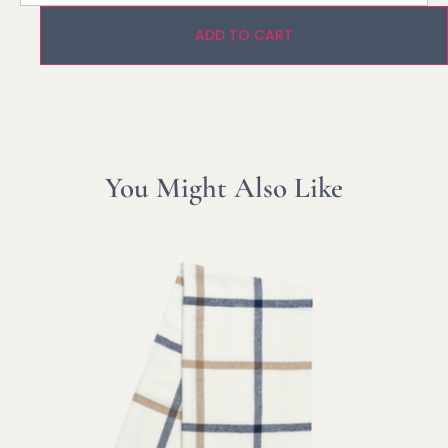
ADD TO CART
You Might Also Like