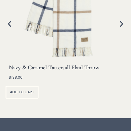
Navy & Caramel Tattersall Plaid Throw
$
138.00
A
lt
ADD TO CART
e
r
n
a
ti
v
e
: