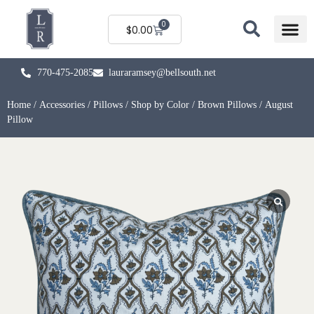
0
$
0.00
770-475-2085
lauraramsey@bellsouth.net
Home
/
Accessories
/
Pillows
/
Shop by Color
/
Brown Pillows
/ August
Pillow