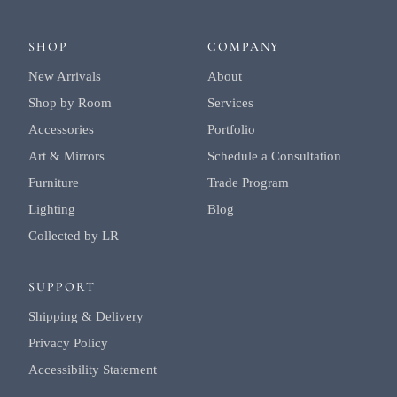
SHOP
COMPANY
New Arrivals
About
Shop by Room
Services
Accessories
Portfolio
Art & Mirrors
Schedule a Consultation
Furniture
Trade Program
Lighting
Blog
Collected by LR
SUPPORT
Shipping & Delivery
Privacy Policy
Accessibility Statement