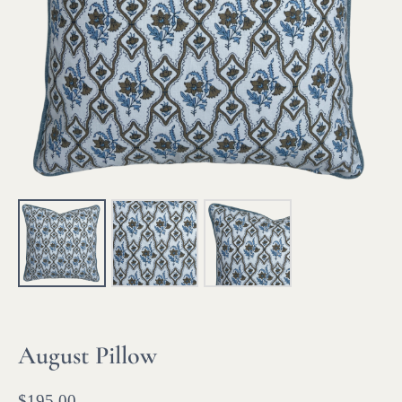
August Pillow
$
195.00