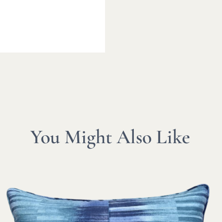
You Might Also Like