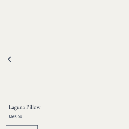
Laguna Pillow
$
165.00
A