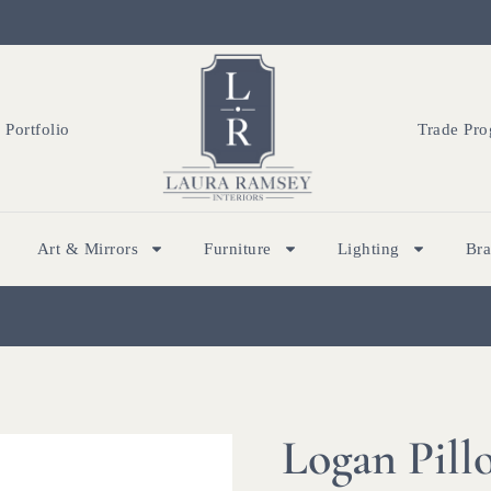
Portfolio
Trade Pr
Art & Mirrors
Furniture
Lighting
Br
Logan Pill