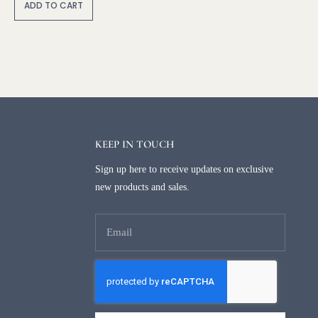
lt
ADD TO CART
e
r
n
a
ti
v
e
:
KEEP IN TOUCH
Sign up here to receive updates on exclusive
new products and sales.