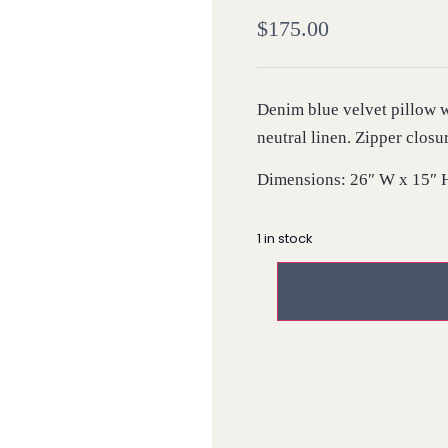
$
175.00
Denim blue velvet pillow w
neutral linen. Zipper closu
Dimensions: 26″ W x 15″ 
1 in stock