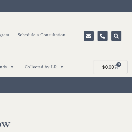
ogram
Schedule a Consultation
0
$
0.00
ands
Collected by LR
ow