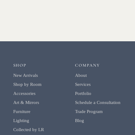
SHOP
COMPANY
New Arrivals
About
Shop by Room
Services
Accessories
Portfolio
Art & Mirrors
Schedule a Consultation
Furniture
Trade Program
Lighting
Blog
Collected by LR