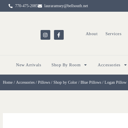
770-475-2085
lauraramsey@bellsouth.net
About
Services
New Arrivals
Shop By Room
Accessories
Home
/
Accessories
/
Pillows
/
Shop by Color
/
Blue Pillows
/ Logan Pillow