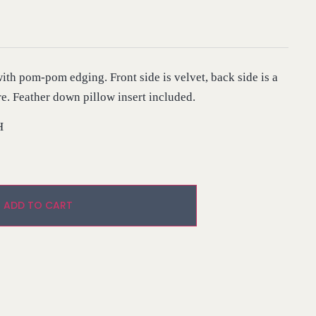
ith pom-pom edging. Front side is velvet, back side is a
re. Feather down pillow insert included.
H
Alternative:
ADD TO CART