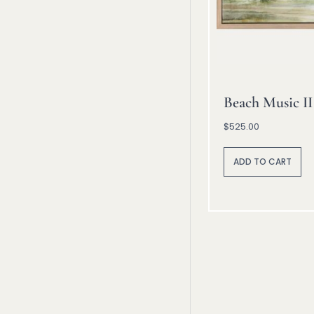
Beach Music II
$
525.00
A
lt
ADD TO CART
e
r
n
a
ti
v
e
: