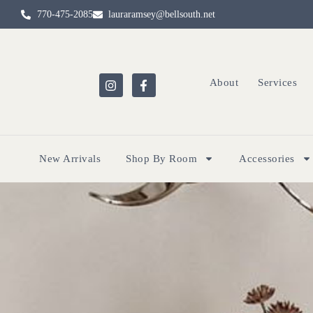
770-475-2085
lauraramsey@bellsouth.net
About
Services
New Arrivals
Shop By Room
Accessories