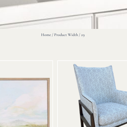
Home
/ Product Width / 29