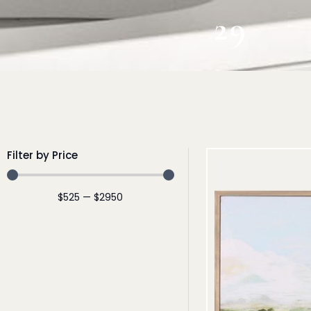
29
Filter by Price
$
525
—
$
2950