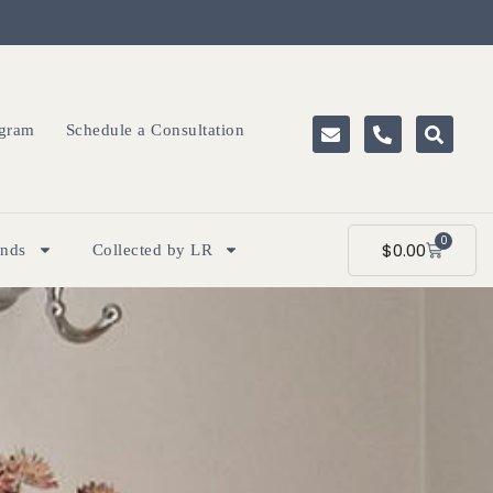
ogram
Schedule a Consultation
0
$
0.00
ands
Collected by LR