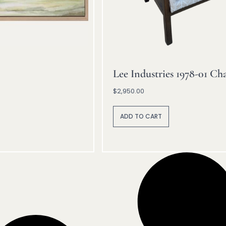
Lee Industries 1978-01 Cha
$
2,950.00
A
lt
ADD TO CART
e
r
n
a
ti
v
e
: