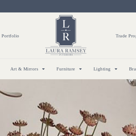
Portfolio
Trade Pr
Art & Mirrors
Furniture
Lighting
Br