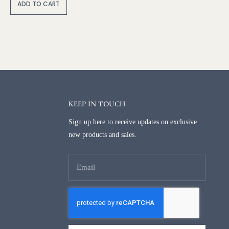
lt
ADD TO CART
e
r
n
a
ti
v
e
:
KEEP IN TOUCH
Sign up here to receive updates on exclusive
new products and sales.