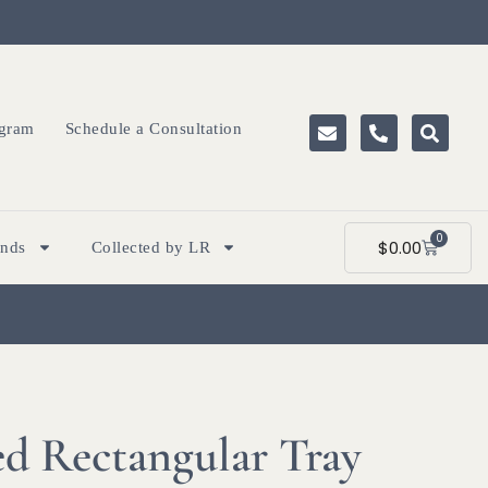
ogram
Schedule a Consultation
0
$
0.00
ands
Collected by LR
d Rectangular Tray