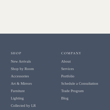
SHOP
COMPANY
New Arrivals
About
Shop by Room
Services
Accessories
Portfolio
Art & Mirrors
Schedule a Consultation
Furniture
Trade Program
Lighting
Blog
Collected by LR