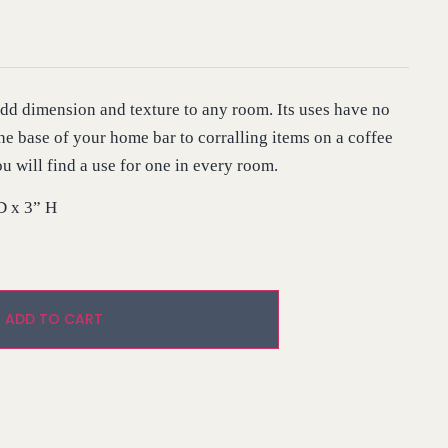
 add dimension and texture to any room. Its uses have no
he base of your home bar to corralling items on a coffee
ou will find a use for one in every room.
D x 3” H
Alternative:
ADD TO CART