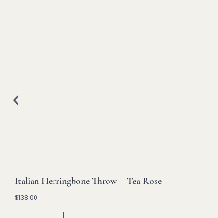
Italian Herringbone Throw – Tea Rose
$
138.00
A