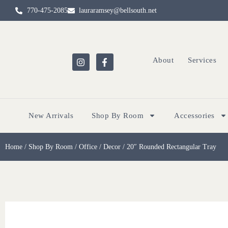
770-475-2085
lauraramsey@bellsouth.net
About
Services
New Arrivals
Shop By Room
Accessories
Home
/
Shop By Room
/
Office
/
Decor
/ 20″ Rounded Rectangular Tray