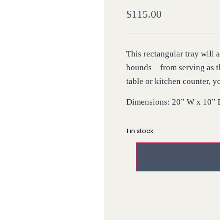
$
115.00
This rectangular tray will
bounds – from serving as t
table or kitchen counter, y
Dimensions: 20” W x 10” 
1 in stock