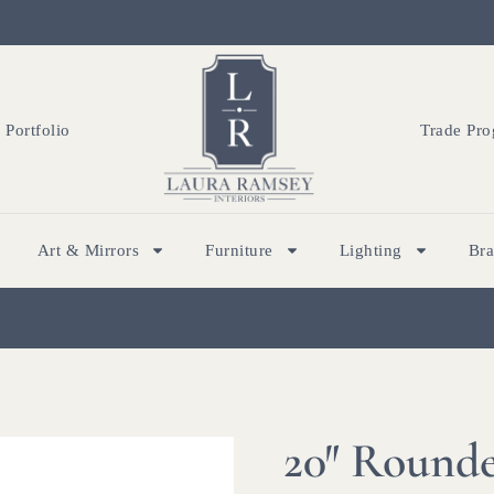
Portfolio
Trade Pr
Art & Mirrors
Furniture
Lighting
Br
20″ Rounde