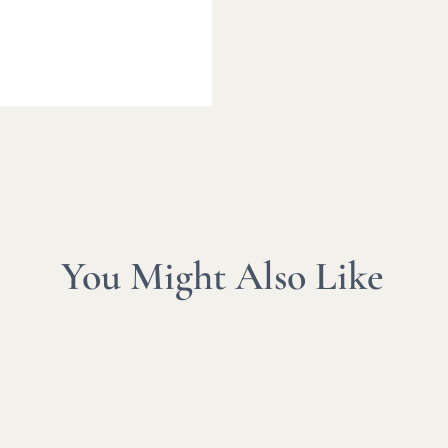
You Might Also Like