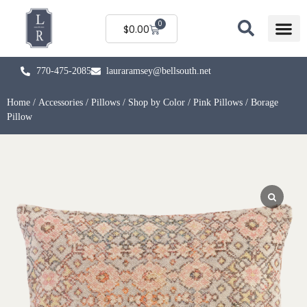
0
$
0.00
770-475-2085
lauraramsey@bellsouth.net
Home
/
Accessories
/
Pillows
/
Shop by Color
/
Pink Pillows
/ Borage
Pillow