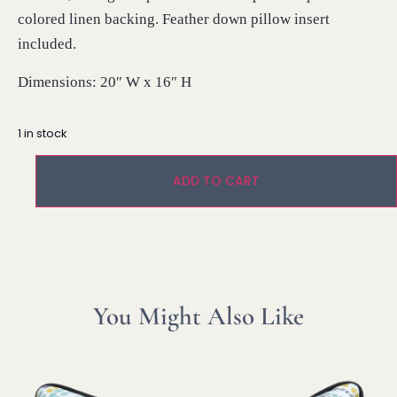
colored linen backing. Feather down pillow insert
included.
Dimensions: 20″ W x 16″ H
1 in stock
ADD TO CART
You Might Also Like