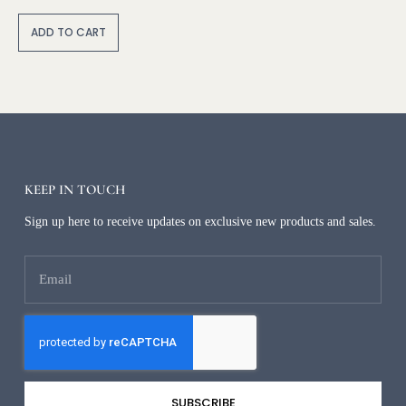
A
lt
ADD TO CART
e
r
n
a
ti
v
e
:
KEEP IN TOUCH
Sign up here to receive updates on exclusive new products and sales.
SUBSCRIBE