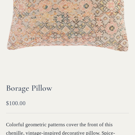
Borage Pillow
$
100.00
Colorful geometric patterns cover the front of this
chenille, vintage-inspired decorative pillow. Spice-