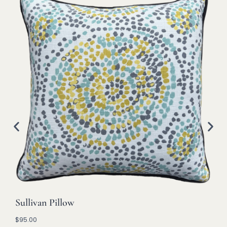
Sullivan Pillow
$
95.00