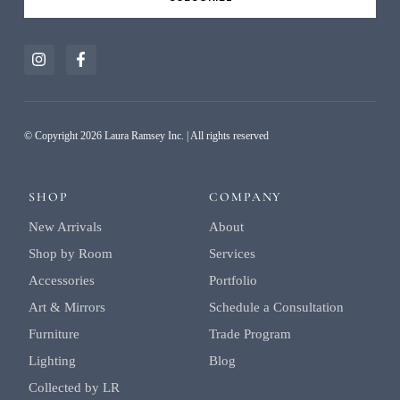
Alternative:
© Copyright 2026 Laura Ramsey Inc. | All rights reserved
SHOP
COMPANY
New Arrivals
About
Shop by Room
Services
Accessories
Portfolio
Art & Mirrors
Schedule a Consultation
Furniture
Trade Program
Lighting
Blog
Collected by LR