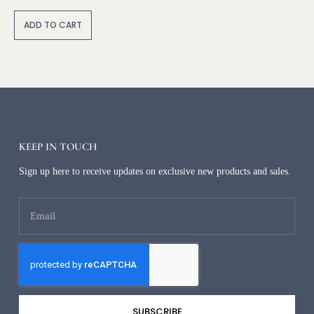
A
lt
ADD TO CART
e
r
n
a
ti
v
e
:
KEEP IN TOUCH
Sign up here to receive updates on exclusive new products and sales.
SUBSCRIBE