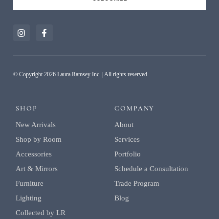
Alternative:
© Copyright 2026 Laura Ramsey Inc. | All rights reserved
SHOP
COMPANY
New Arrivals
About
Shop by Room
Services
Accessories
Portfolio
Art & Mirrors
Schedule a Consultation
Furniture
Trade Program
Lighting
Blog
Collected by LR