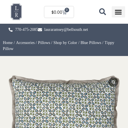
0
$
0.00
770-475-2085
lauraramsey@bellsouth.net
Home
/
Accessories
/
Pillows
/
Shop by Color
/
Blue Pillows
/ Tippy
Pillow