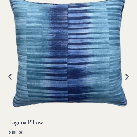
Laguna Pillow
$
165.00