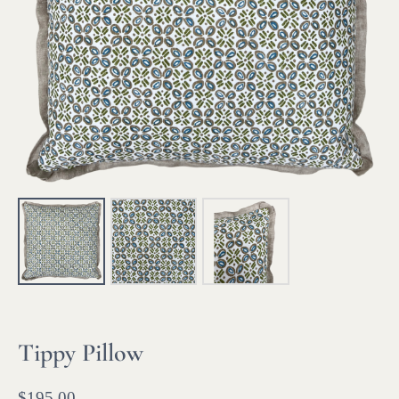
Tippy Pillow
$
195.00