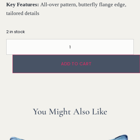
Key Features:
All-over pattern, butterfly flange edge,
tailored details
2 in stock
ADD TO CART
You Might Also Like