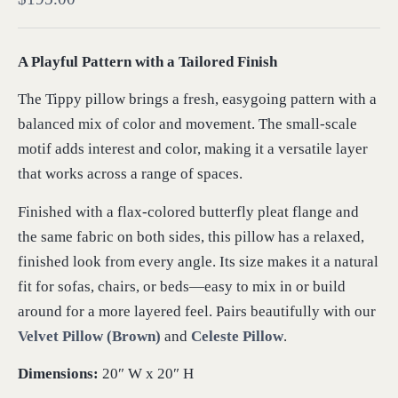
A Playful Pattern with a Tailored Finish
The Tippy pillow brings a fresh, easygoing pattern with a
balanced mix of color and movement. The small-scale
motif adds interest and color, making it a versatile layer
that works across a range of spaces.
Finished with a flax-colored butterfly pleat flange and
the same fabric on both sides, this pillow has a relaxed,
finished look from every angle. Its size makes it a natural
fit for sofas, chairs, or beds—easy to mix in or build
around for a more layered feel. Pairs beautifully with our
Velvet Pillow (Brown)
and
Celeste Pillow
.
Dimensions:
20″ W x 20″ H