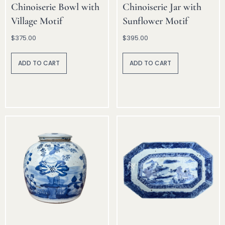
Chinoiserie Bowl with
Chinoiserie Jar with
Village Motif
Sunflower Motif
$
375.00
$
395.00
A
A
lt
lt
ADD TO CART
ADD TO CART
e
e
r
r
n
n
a
a
ti
ti
v
v
e
e
:
: