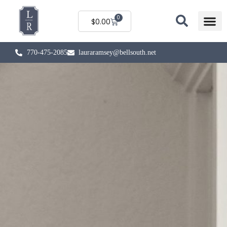
0
$
0.00
770-475-2085
lauraramsey@bellsouth.net