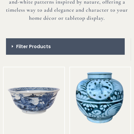
and-white patterns inspired by nature, offering a
timeless way to add elegance and character to your
home décor or tabletop display.
Filter Products