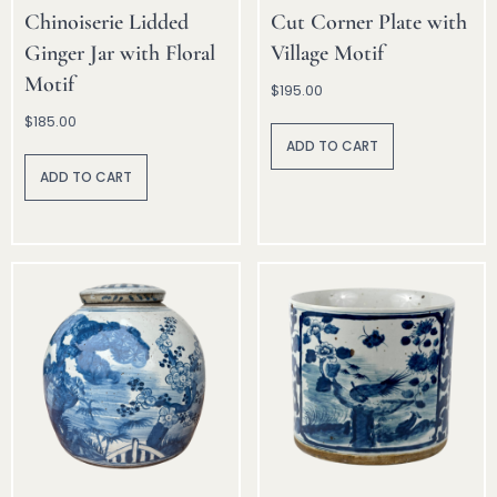
Chinoiserie Lidded
Cut Corner Plate with
Ginger Jar with Floral
Village Motif
Motif
$
195.00
$
185.00
A
lt
ADD TO CART
A
e
lt
r
ADD TO CART
e
n
r
a
n
ti
a
v
ti
e
v
:
e
: