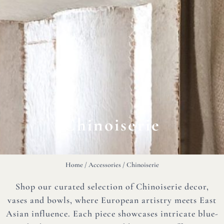
Chinoiserie
Home
/
Accessories
/ Chinoiserie
Shop our curated selection of Chinoiserie decor,
vases and bowls, where European artistry meets East
Asian influence. Each piece showcases intricate blue-