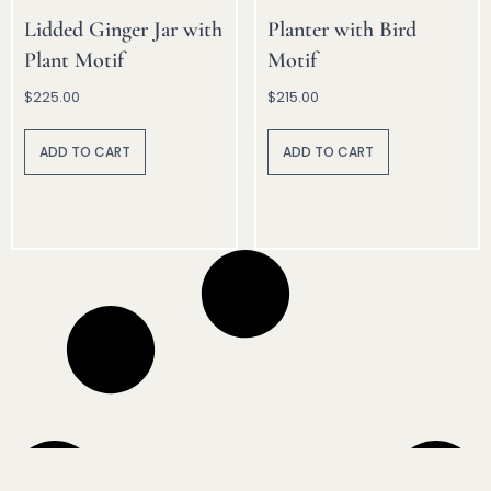
Lidded Ginger Jar with
Planter with Bird
Plant Motif
Motif
$
225.00
$
215.00
A
A
lt
lt
ADD TO CART
ADD TO CART
e
e
r
r
n
n
a
a
ti
ti
v
v
e
e
:
: