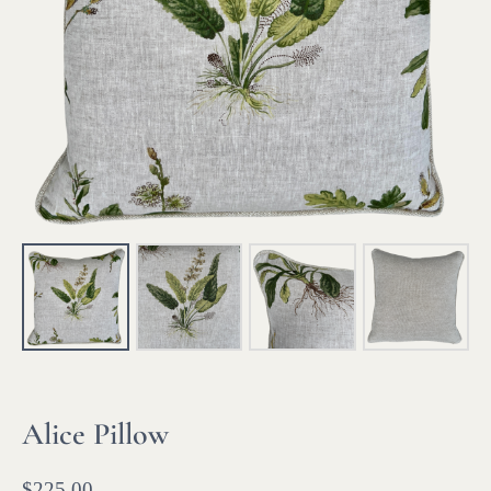
Alice Pillow
$
225.00