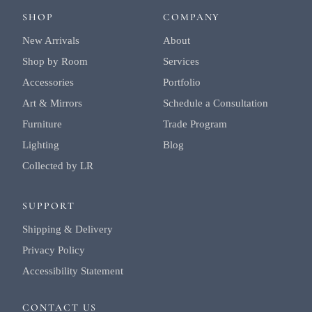
SHOP
COMPANY
New Arrivals
About
Shop by Room
Services
Accessories
Portfolio
Art & Mirrors
Schedule a Consultation
Furniture
Trade Program
Lighting
Blog
Collected by LR
SUPPORT
Shipping & Delivery
Privacy Policy
Accessibility Statement
CONTACT US