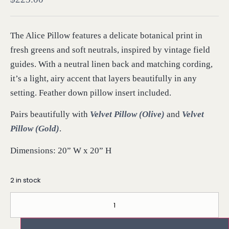
The Alice Pillow features a delicate botanical print in
fresh greens and soft neutrals, inspired by vintage field
guides. With a neutral linen back and matching cording,
it’s a light, airy accent that layers beautifully in any
setting. Feather down pillow insert included.
Pairs beautifully with
Velvet Pillow (Olive)
and
Velvet
Pillow (Gold)
.
Dimensions: 20” W x 20” H
2 in stock