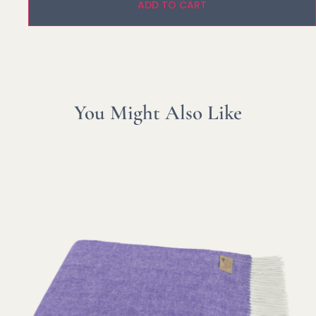
ADD TO CART
You Might Also Like