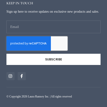
KEEP IN TOUCH
Sign up here to receive updates on exclusive new products and sales.
SUBSCRIBE
Alternative:
© Copyright 2026 Laura Ramsey Inc. | All rights reserved