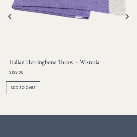
Italian Herringbone Throw – Wisteria
$
138.00
A
lt
ADD TO CART
e
r
n
a
ti
v
e
: