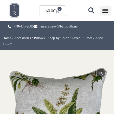
0
$
0.00
770-475-2085
lauraramsey@bellsouth.net
Home
/
Accessories
/
Pillows
/
Shop by Color
/
Green Pillows
/ Alice
Pillow