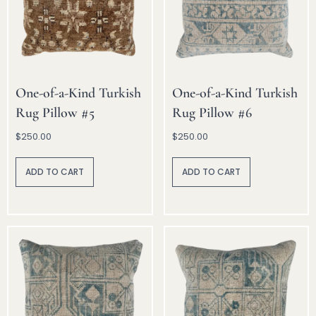
One-of-a-Kind Turkish
One-of-a-Kind Turkish
Rug Pillow #5
Rug Pillow #6
$
250.00
$
250.00
A
A
lt
lt
ADD TO CART
ADD TO CART
e
e
r
r
n
n
a
a
ti
ti
v
v
e
e
:
: