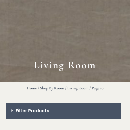
Living Room
Home
/
Shop By Room
/
Living Room
/ Page 10
Filter Products