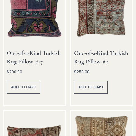
One-of-a-Kind Turkish
One-of-a-Kind Turkish
Rug Pillow #17
Rug Pillow #2
$
200.00
$
250.00
A
A
lt
lt
ADD TO CART
ADD TO CART
e
e
r
r
n
n
a
a
ti
ti
v
v
e
e
:
: