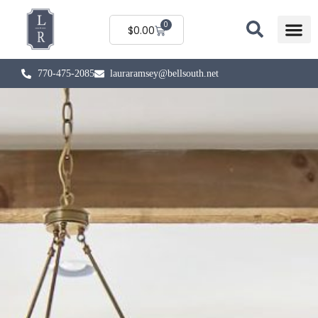
0
$
0.00
770-475-2085
lauraramsey@bellsouth.net