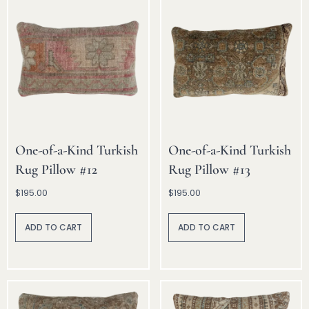
e
e
:
:
One-of-a-Kind Turkish
One-of-a-Kind Turkish
Rug Pillow #12
Rug Pillow #13
$
195.00
$
195.00
A
A
lt
lt
ADD TO CART
ADD TO CART
e
e
r
r
n
n
a
a
ti
ti
v
v
e
e
:
: