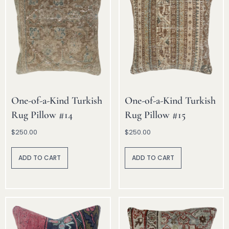
One-of-a-Kind Turkish
One-of-a-Kind Turkish
Rug Pillow #14
Rug Pillow #15
$
250.00
$
250.00
A
A
lt
lt
ADD TO CART
ADD TO CART
e
e
r
r
n
n
a
a
ti
ti
v
v
e
e
:
: