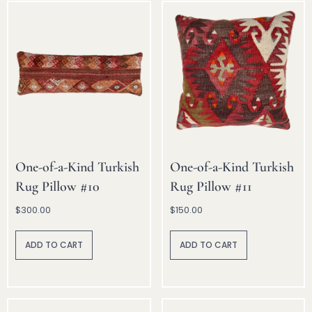
One-of-a-Kind Turkish
One-of-a-Kind Turkish
Rug Pillow #10
Rug Pillow #11
$
300.00
$
150.00
A
A
lt
lt
ADD TO CART
ADD TO CART
e
e
r
r
n
n
a
a
ti
ti
v
v