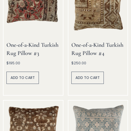
One-of-a-Kind Turkish
One-of-a-Kind Turkish
Rug Pillow #3
Rug Pillow #4
$
195.00
$
250.00
A
A
lt
lt
ADD TO CART
ADD TO CART
e
e
r
r
n
n
a
a
ti
ti
v
v
e
e
:
: